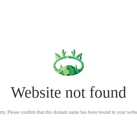
Website not found
rry, Please confirm that this domain name has been bound to your websi